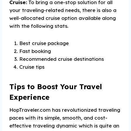
Cruise:
To bring a one-stop solution for all
your traveling-related needs, there is also a
well-allocated cruise option available along
with the following stats.
Best cruise package
Fast booking
Recommended cruise destinations
Cruise tips
Tips to Boost Your Travel
Experience
HopTraveler.com has revolutionized traveling
paces with its simple, smooth, and cost-
effective traveling dynamic which is quite an