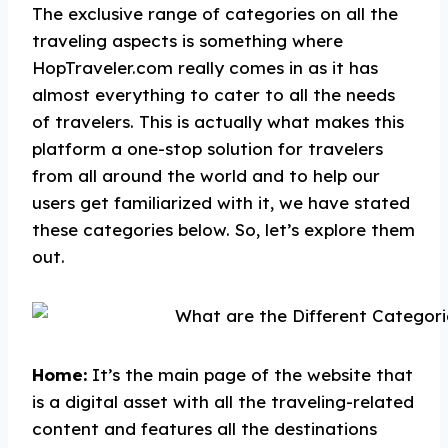
The exclusive range of categories on all the
traveling aspects is something where
HopTraveler.com really comes in as it has
almost everything to cater to all the needs
of travelers. This is actually what makes this
platform a one-stop solution for travelers
from all around the world and to help our
users get familiarized with it, we have stated
these categories below. So, let’s explore them
out.
Home:
It’s the main page of the website that
is a digital asset with all the traveling-related
content and features all the destinations