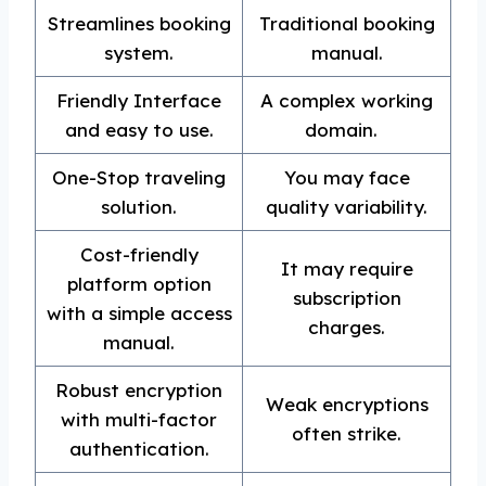
Streamlines booking
Traditional booking
system.
manual.
Friendly Interface
A complex working
and easy to use.
domain.
One-Stop traveling
You may face
solution.
quality variability.
Cost-friendly
It may require
platform option
subscription
with a simple access
charges.
manual.
Robust encryption
Weak encryptions
with multi-factor
often strike.
authentication.