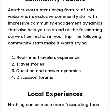
Another worth-mentioning feature of this
website is its exclusive community slot with
impressive community engagement dynamics
that also help you to stand at the fascinating
curve of perfection in your trip. The following
community stats make it worth trying.
Real-time travelers experience
Travel stories
Question and answer dynamics
Discussion forums
Local Experiences
Nothing can be much more fascinating than