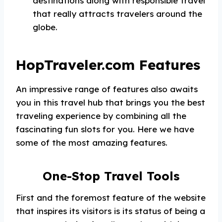
destinations along with responsible travel
that really attracts travelers around the
globe.
HopTraveler.com Features
An impressive range of features also awaits
you in this travel hub that brings you the best
traveling experience by combining all the
fascinating fun slots for you. Here we have
some of the most amazing features.
One-Stop Travel Tools
First and the foremost feature of the website
that inspires its visitors is its status of being a