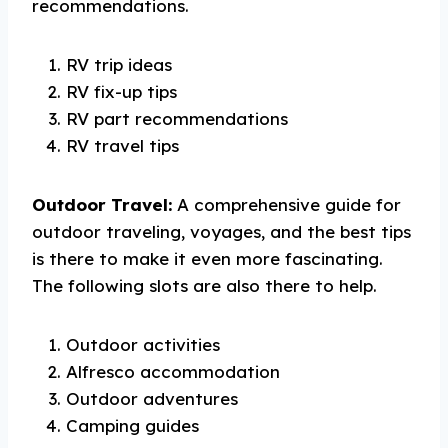
recommendations.
RV trip ideas
RV fix-up tips
RV part recommendations
RV travel tips
Outdoor Travel:
A comprehensive guide for
outdoor traveling, voyages, and the best tips
is there to make it even more fascinating.
The following slots are also there to help.
Outdoor activities
Alfresco accommodation
Outdoor adventures
Camping guides