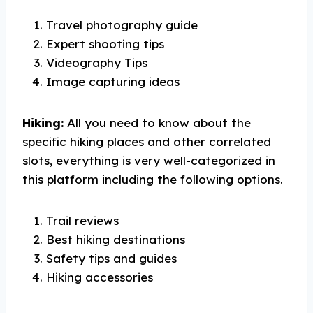
Travel photography guide
Expert shooting tips
Videography Tips
Image capturing ideas
Hiking:
All you need to know about the
specific hiking places and other correlated
slots, everything is very well-categorized in
this platform including the following options.
Trail reviews
Best hiking destinations
Safety tips and guides
Hiking accessories