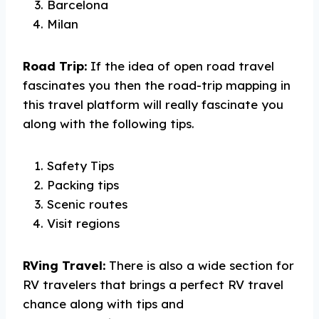
Barcelona
Milan
Road Trip:
If the idea of open road travel
fascinates you then the road-trip mapping in
this travel platform will really fascinate you
along with the following tips.
Safety Tips
Packing tips
Scenic routes
Visit regions
RVing Travel:
There is also a wide section for
RV travelers that brings a perfect RV travel
chance along with tips and