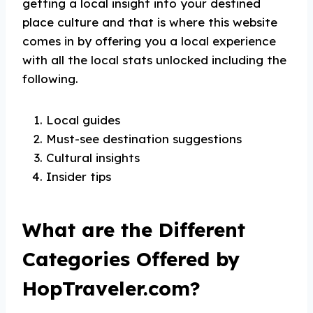
getting a local insight into your destined
place culture and that is where this website
comes in by offering you a local experience
with all the local stats unlocked including the
following.
Local guides
Must-see destination suggestions
Cultural insights
Insider tips
What are the Different
Categories Offered by
HopTraveler.com?