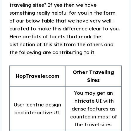
traveling sites? If yes then we have
something really helpful for you in the form
of our below table that we have very well-
curated to make this difference clear to you.
Here are lots of facets that mark the
distinction of this site from the others and
the following are contributing to it.
Other Traveling
HopTraveler.com
Sites
You may get an
intricate UI with
User-centric design
dense features as
and interactive UI.
counted in most of
the travel sites.