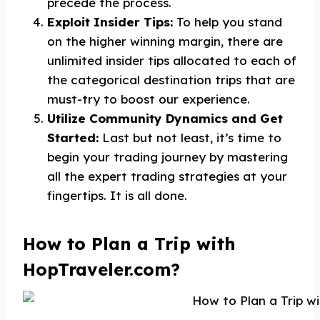
precede the process.
Exploit Insider Tips:
To help you stand
on the higher winning margin, there are
unlimited insider tips allocated to each of
the categorical destination trips that are
must-try to boost our experience.
Utilize Community Dynamics and Get
Started:
Last but not least, it’s time to
begin your trading journey by mastering
all the expert trading strategies at your
fingertips. It is all done.
How to Plan a Trip with
HopTraveler.com?