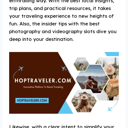
enthralling way. With the best local insights,
trip plans, and practical resources, it takes
your traveling experience to new heights of
fun. Also, the insider tips with the best
photography and videography slots dive you
deep into your destination.
Likewise, with a clear intent to simplify your