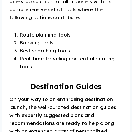
one-stop solution for all travelers with its
comprehensive set of tools where the
following options contribute.
Route planning tools
Booking tools
Best searching tools
Real-time traveling content allocating
tools
Destination Guides
On your way to an enthralling destination
launch, the well-curated destination guides
with expertly suggested plans and
recommendations are ready to help along
with an extended array of personalized