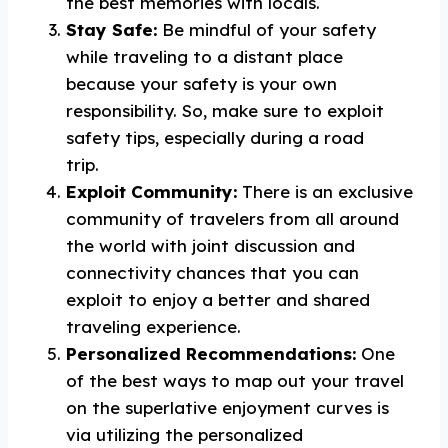
the best memories with locals.
Stay Safe:
Be mindful of your safety
while traveling to a distant place
because your safety is your own
responsibility. So, make sure to exploit
safety tips, especially during a road
trip.
Exploit Community:
There is an exclusive
community of travelers from all around
the world with joint discussion and
connectivity chances that you can
exploit to enjoy a better and shared
traveling experience.
Personalized Recommendations:
One
of the best ways to map out your travel
on the superlative enjoyment curves is
via utilizing the personalized