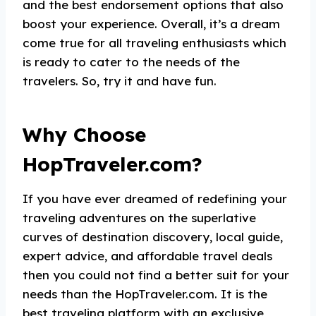
and the best endorsement options that also
boost your experience. Overall, it’s a dream
come true for all traveling enthusiasts which
is ready to cater to the needs of the
travelers. So, try it and have fun.
Why Choose
HopTraveler.com?
If you have ever dreamed of redefining your
traveling adventures on the superlative
curves of destination discovery, local guide,
expert advice, and affordable travel deals
then you could not find a better suit for your
needs than the HopTraveler.com. It is the
best traveling platform with an exclusive