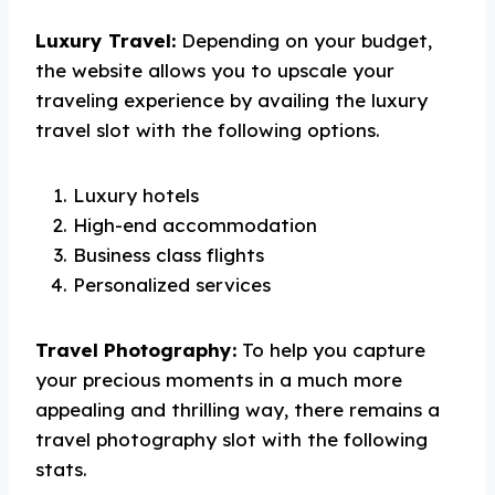
Luxury Travel:
Depending on your budget,
the website allows you to upscale your
traveling experience by availing the luxury
travel slot with the following options.
Luxury hotels
High-end accommodation
Business class flights
Personalized services
Travel Photography:
To help you capture
your precious moments in a much more
appealing and thrilling way, there remains a
travel photography slot with the following
stats.