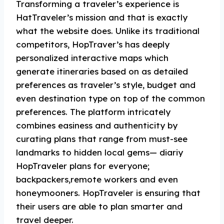
Transforming a traveler’s experience is
HatTraveler’s mission and that is exactly
what the website does. Unlike its traditional
competitors, HopTraver’s has deeply
personalized interactive maps which
generate itineraries based on as detailed
preferences as traveler’s style, budget and
even destination type on top of the common
preferences. The platform intricately
combines easiness and authenticity by
curating plans that range from must-see
landmarks to hidden local gems— diariy
HopTraveler plans for everyone;
backpackers,remote workers and even
honeymooners. HopTraveler is ensuring that
their users are able to plan smarter and
travel deeper.