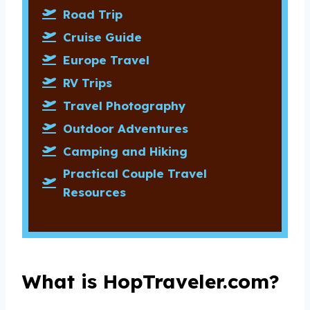
Road Trip
Cruise Guide
Europe Travel
RV Trips
Travel Photography
Outdoor Adventures
Camping and Hiking
Practical Couple Travel
Resources
What is HopTraveler.com?