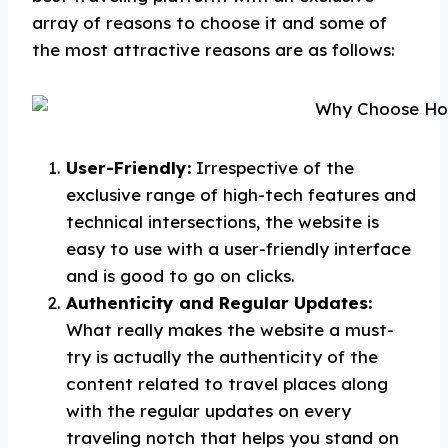
array of reasons to choose it and some of
the most attractive reasons are as follows:
User-Friendly:
Irrespective of the
exclusive range of high-tech features and
technical intersections, the website is
easy to use with a user-friendly interface
and is good to go on clicks.
Authenticity and Regular Updates:
What really makes the website a must-
try is actually the authenticity of the
content related to travel places along
with the regular updates on every
traveling notch that helps you stand on