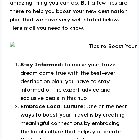
amazing thing you can do. But a few tips are
there to help you boost your new destination
plan that we have very well-stated below.
Here is all you need to know.
Stay Informed:
To make your travel
dream come true with the best-ever
destination plan, you have to stay
informed of the expert advice and
exclusive deals in this hub.
Embrace Local Culture:
One of the best
ways to boost your travel is by creating
meaningful connections by embracing
the local culture that helps you create