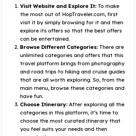
Visit Website and Explore It:
To make
the most out of HopTraveler.com, first
visit it by simply browsing for it and then
explore its offers so that the best offers
can be entertained.
Browse Different Categories:
There are
unlimited categories and offers that this
travel platform brings from photography
and road trips to hiking and cruise guides
that are all worth exploring. So, from the
main menu, browse these categories and
have fun.
Choose Itinerary:
After exploring all the
categories in this platform, it’s time to
choose the most curated itinerary that
you feel suits your needs and then