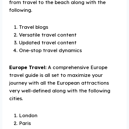
from travel to the beach along with the
following.
Travel blogs
Versatile travel content
Updated travel content
One-stop travel dynamics
Europe Travel:
A comprehensive Europe
travel guide is all set to maximize your
journey with all the European attractions
very well-defined along with the following
cities.
London
Paris