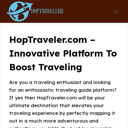
Skip
to
content
HopTraveler.com –
Innovative Platform To
Boost Traveling
Are you a traveling enthusiast and looking
for an enthusiastic traveling guide platform?
If yes then HopTraveler.com will be your
ultimate destination that elevates your
traveling experience by perfectly mapping it
out in a much more adventurous and