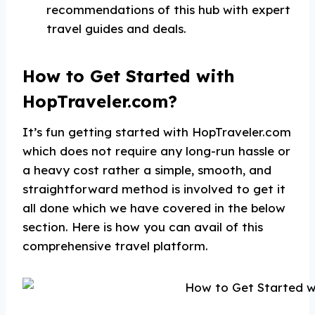
recommendations of this hub with expert
travel guides and deals.
How to Get Started with
HopTraveler.com?
It’s fun getting started with HopTraveler.com
which does not require any long-run hassle or
a heavy cost rather a simple, smooth, and
straightforward method is involved to get it
all done which we have covered in the below
section. Here is how you can avail of this
comprehensive travel platform.