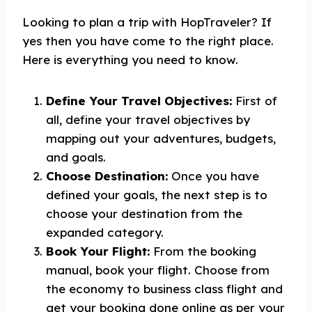
Looking to plan a trip with HopTraveler? If
yes then you have come to the right place.
Here is everything you need to know.
Define Your Travel Objectives:
First of
all, define your travel objectives by
mapping out your adventures, budgets,
and goals.
Choose Destination:
Once you have
defined your goals, the next step is to
choose your destination from the
expanded category.
Book Your Flight:
From the booking
manual, book your flight. Choose from
the economy to business class flight and
get your booking done online as per your