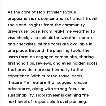
At the core of HopTraveler’s value
proposition is its combination of smart travel
tools and insights from the community-
driven user base. From real-time weather to
visa check, visa calculator, weather updates
and checklists, all the tools are available in
one place. Beyond the planning tools, the
users form an engaged community, sharing
firsthand tips, reviews, and even hidden spots
that provide more authenticity to the
experience. With curated travel deals,
‘Inspire Me’ feature that suggest unique
adventures, along with strong focus on
sustainability, HopTraveler is defining the
next level of responsible travel planning.