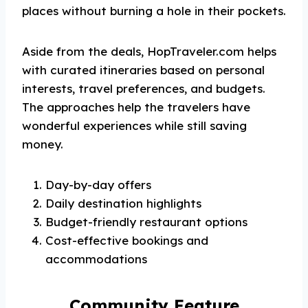
places without burning a hole in their pockets.
Aside from the deals, HopTraveler.com helps
with curated itineraries based on personal
interests, travel preferences, and budgets.
The approaches help the travelers have
wonderful experiences while still saving
money.
Day-by-day offers
Daily destination highlights
Budget-friendly restaurant options
Cost-effective bookings and
accommodations
Community Feature