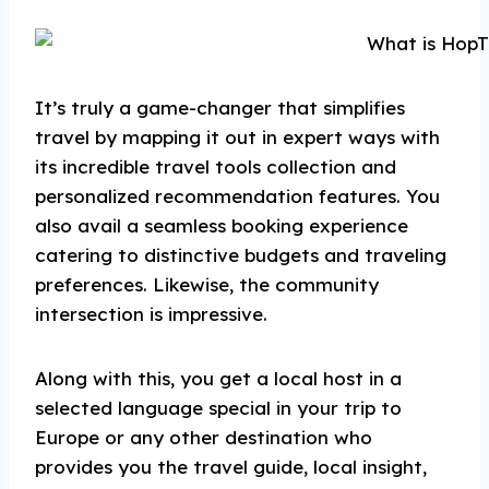
It’s truly a game-changer that simplifies
travel by mapping it out in expert ways with
its incredible travel tools collection and
personalized recommendation features. You
also avail a seamless booking experience
catering to distinctive budgets and traveling
preferences. Likewise, the community
intersection is impressive.
Along with this, you get a local host in a
selected language special in your trip to
Europe or any other destination who
provides you the travel guide, local insight,