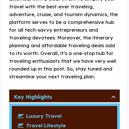
travel with the best-ever traveling,
adventure, cruise, and tourism dynamics, the
platform serves to be a comprehensive hub
for all tech-savvy entrepreneurs and
traveling devotees. Moreover, the itinerary
planning and affordable traveling deals add
to its worth. Overall, it’s a one-stop hub for
traveling enthusiasts that we have very well
rounded up in this post. So, stay tuned and
streamline your next traveling plan.
Key Highlights
Luxury Travel
Travel Lifestyle