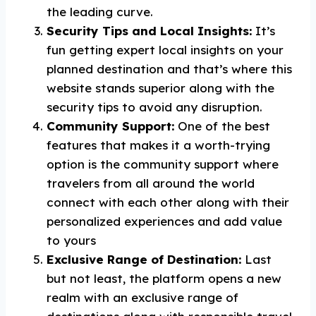
the leading curve.
Security Tips and Local Insights:
It’s
fun getting expert local insights on your
planned destination and that’s where this
website stands superior along with the
security tips to avoid any disruption.
Community Support:
One of the best
features that makes it a worth-trying
option is the community support where
travelers from all around the world
connect with each other along with their
personalized experiences and add value
to yours
Exclusive Range of Destination:
Last
but not least, the platform opens a new
realm with an exclusive range of