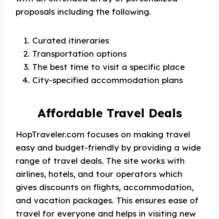
proposals including the following.
Curated itineraries
Transportation options
The best time to visit a specific place
City-specified accommodation plans
Affordable Travel Deals
HopTraveler.com focuses on making travel
easy and budget-friendly by providing a wide
range of travel deals. The site works with
airlines, hotels, and tour operators which
gives discounts on flights, accommodation,
and vacation packages. This ensures ease of
travel for everyone and helps in visiting new