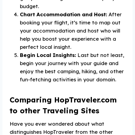
budget.
Chart Accommodation and Host:
After
booking your flight, it’s time to map out
your accommodation and host who will
help you boost your experience with a
perfect local insight.
Begin Local Insights:
Last but not least,
begin your journey with your guide and
enjoy the best camping, hiking, and other
fun-fetching activities in your domain.
Comparing HopTraveler.com
to other Traveling Sites
Have you ever wondered about what
distinguishes HopTraveler from the other