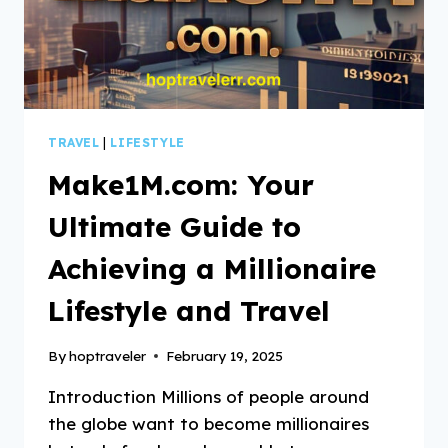
TRAVEL
|
LIFESTYLE
Make1M.com: Your
Ultimate Guide to
Achieving a Millionaire
Lifestyle and Travel
By
hoptraveler
February 19, 2025
Introduction Millions of people around
the globe want to become millionaires