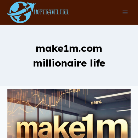
Skip
to
content
make1m.com
millionaire life