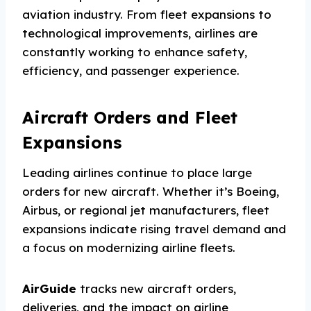
aviation industry. From fleet expansions to
technological improvements, airlines are
constantly working to enhance safety,
efficiency, and passenger experience.
Aircraft Orders and Fleet
Expansions
Leading airlines continue to place large
orders for new aircraft. Whether it’s Boeing,
Airbus, or regional jet manufacturers, fleet
expansions indicate rising travel demand and
a focus on modernizing airline fleets.
AirGuide
tracks new aircraft orders,
deliveries, and the impact on airline