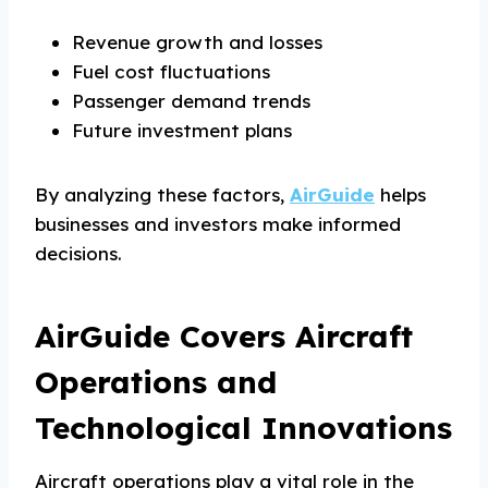
Revenue growth and losses
Fuel cost fluctuations
Passenger demand trends
Future investment plans
By analyzing these factors,
AirGuide
helps
businesses and investors make informed
decisions.
AirGuide Covers Aircraft
Operations and
Technological Innovations
Aircraft operations play a vital role in the