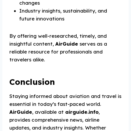
changes
Industry insights, sustainability, and
future innovations
By offering well-researched, timely, and
insightful content,
AirGuide
serves as a
reliable resource for professionals and
travelers alike.
Conclusion
Staying informed about aviation and travel is
essential in today’s fast-paced world.
AirGuide
, available at
airguide.info
,
provides comprehensive news, airline
updates, and industry insights. Whether