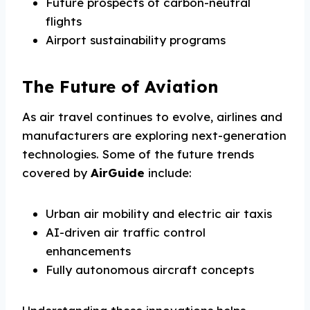
Future prospects of carbon-neutral
flights
Airport sustainability programs
The Future of Aviation
As air travel continues to evolve, airlines and
manufacturers are exploring next-generation
technologies. Some of the future trends
covered by
AirGuide
include:
Urban air mobility and electric air taxis
AI-driven air traffic control
enhancements
Fully autonomous aircraft concepts