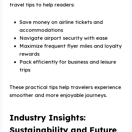
travel tips to help readers:
Save money on airline tickets and
accommodations
Navigate airport security with ease
Maximize frequent flyer miles and loyalty
rewards
Pack efficiently for business and leisure
trips
These practical tips help travelers experience
smoother and more enjoyable journeys.
Industry Insights:
Sustainability and Future