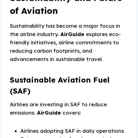
of Aviation
Sustainability has become a major focus in
the airline industry.
AirGuide
explores eco-
friendly initiatives, airline commitments to
reducing carbon footprints, and
advancements in sustainable travel.
Sustainable Aviation Fuel
(SAF)
Airlines are investing in SAF to reduce
emissions.
AirGuide
covers:
Airlines adopting SAF in daily operations