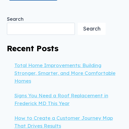
Search
Search
Recent Posts
Total Home Improvements: Building
Stronger, Smarter, and More Comfortable
Homes
Signs You Need a Roof Replacement in
Frederick MD This Year
How to Create a Customer Journey Map
That Drives Results