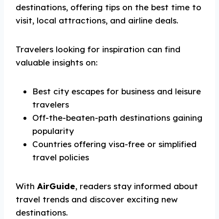
destinations, offering tips on the best time to
visit, local attractions, and airline deals.
Travelers looking for inspiration can find
valuable insights on:
Best city escapes for business and leisure
travelers
Off-the-beaten-path destinations gaining
popularity
Countries offering visa-free or simplified
travel policies
With
AirGuide
, readers stay informed about
travel trends and discover exciting new
destinations.