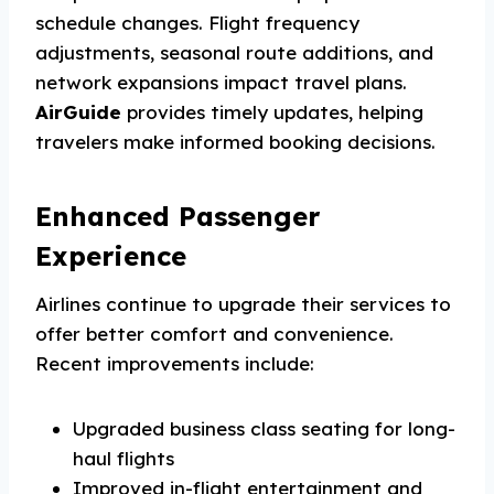
schedule changes. Flight frequency
adjustments, seasonal route additions, and
network expansions impact travel plans.
AirGuide
provides timely updates, helping
travelers make informed booking decisions.
Enhanced Passenger
Experience
Airlines continue to upgrade their services to
offer better comfort and convenience.
Recent improvements include:
Upgraded business class seating for long-
haul flights
Improved in-flight entertainment and