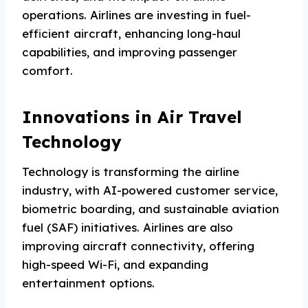
operations. Airlines are investing in fuel-
efficient aircraft, enhancing long-haul
capabilities, and improving passenger
comfort.
Innovations in Air Travel
Technology
Technology is transforming the airline
industry, with AI-powered customer service,
biometric boarding, and sustainable aviation
fuel (SAF) initiatives. Airlines are also
improving aircraft connectivity, offering
high-speed Wi-Fi, and expanding
entertainment options.