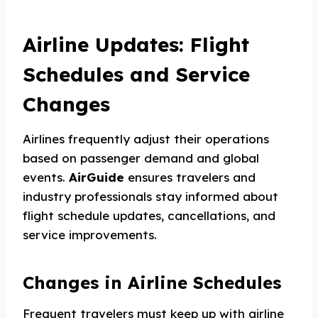
Airline Updates: Flight
Schedules and Service
Changes
Airlines frequently adjust their operations
based on passenger demand and global
events.
AirGuide
ensures travelers and
industry professionals stay informed about
flight schedule updates, cancellations, and
service improvements.
Changes in Airline Schedules
Frequent travelers must keep up with airline