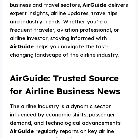
business and travel sectors,
AirGuide
delivers
expert insights, airline updates, travel tips,
and industry trends. Whether you’re a
frequent traveler, aviation professional, or
airline investor, staying informed with
AirGuide
helps you navigate the fast-
changing landscape of the airline industry.
AirGuide: Trusted Source
for Airline Business News
The airline industry is a dynamic sector
influenced by economic shifts, passenger
demand, and technological advancements.
AirGuide
regularly reports on key airline