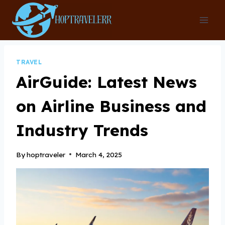
Skip
to
content
TRAVEL
AirGuide: Latest News
on Airline Business and
Industry Trends
By
hoptraveler
March 4, 2025