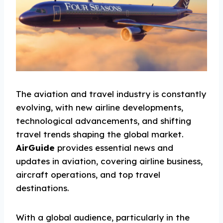
The aviation and travel industry is constantly
evolving, with new airline developments,
technological advancements, and shifting
travel trends shaping the global market.
AirGuide
provides essential news and
updates in aviation, covering airline business,
aircraft operations, and top travel
destinations.
With a global audience, particularly in the