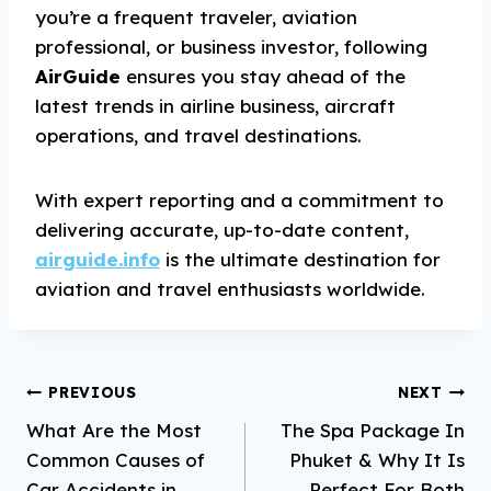
you’re a frequent traveler, aviation
professional, or business investor, following
AirGuide
ensures you stay ahead of the
latest trends in airline business, aircraft
operations, and travel destinations.
With expert reporting and a commitment to
delivering accurate, up-to-date content,
airguide.info
is the ultimate destination for
aviation and travel enthusiasts worldwide.
Post
PREVIOUS
NEXT
What Are the Most
The Spa Package In
navigation
Common Causes of
Phuket & Why It Is
Car Accidents in
Perfect For Both