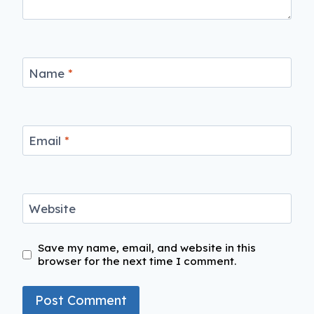
Name
*
Email
*
Website
Save my name, email, and website in this
browser for the next time I comment.