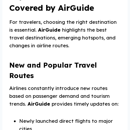
Covered by AirGuide
For travelers, choosing the right destination
is essential.
AirGuide
highlights the best
travel destinations, emerging hotspots, and
changes in airline routes.
New and Popular Travel
Routes
Airlines constantly introduce new routes
based on passenger demand and tourism
trends.
AirGuide
provides timely updates on:
Newly launched direct flights to major
cities