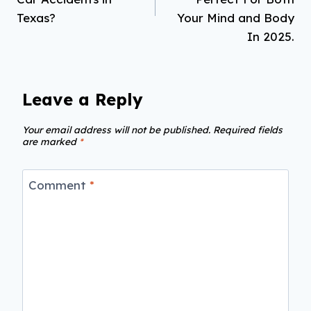
Texas?
Your Mind and Body
In 2025.
Leave a Reply
Your email address will not be published.
Required fields
are marked
*
Comment
*