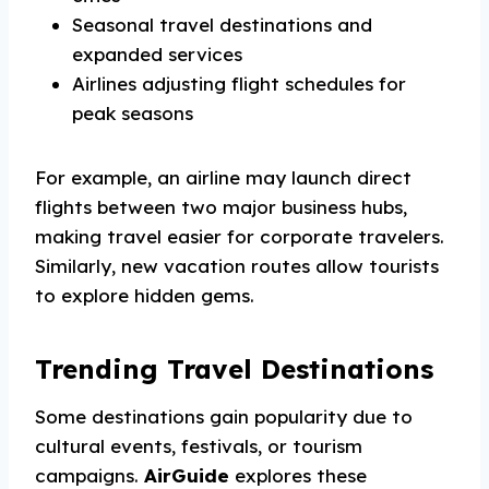
Seasonal travel destinations and
expanded services
Airlines adjusting flight schedules for
peak seasons
For example, an airline may launch direct
flights between two major business hubs,
making travel easier for corporate travelers.
Similarly, new vacation routes allow tourists
to explore hidden gems.
Trending Travel Destinations
Some destinations gain popularity due to
cultural events, festivals, or tourism
campaigns.
AirGuide
explores these