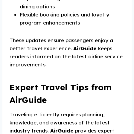
dining options
Flexible booking policies and loyalty
program enhancements
These updates ensure passengers enjoy a
better travel experience.
AirGuide
keeps
readers informed on the latest airline service
improvements.
Expert Travel Tips from
AirGuide
Traveling efficiently requires planning,
knowledge, and awareness of the latest
industry trends.
AirGuide
provides expert