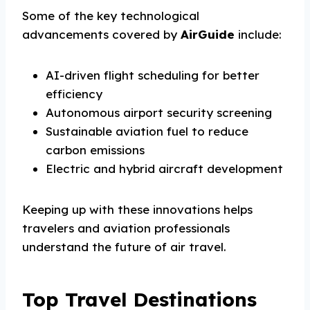
Some of the key technological
advancements covered by
AirGuide
include:
AI-driven flight scheduling for better
efficiency
Autonomous airport security screening
Sustainable aviation fuel to reduce
carbon emissions
Electric and hybrid aircraft development
Keeping up with these innovations helps
travelers and aviation professionals
understand the future of air travel.
Top Travel Destinations