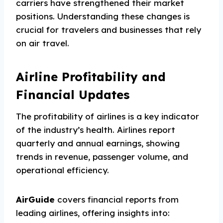
carriers have strengthened their market
positions. Understanding these changes is
crucial for travelers and businesses that rely
on air travel.
Airline Profitability and
Financial Updates
The profitability of airlines is a key indicator
of the industry’s health. Airlines report
quarterly and annual earnings, showing
trends in revenue, passenger volume, and
operational efficiency.
AirGuide
covers financial reports from
leading airlines, offering insights into: