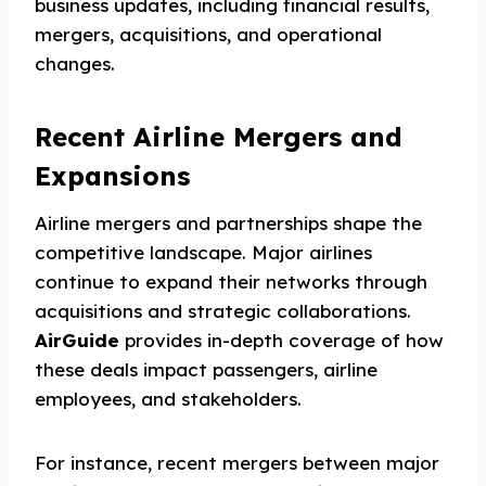
business updates, including financial results,
mergers, acquisitions, and operational
changes.
Recent Airline Mergers and
Expansions
Airline mergers and partnerships shape the
competitive landscape. Major airlines
continue to expand their networks through
acquisitions and strategic collaborations.
AirGuide
provides in-depth coverage of how
these deals impact passengers, airline
employees, and stakeholders.
For instance, recent mergers between major