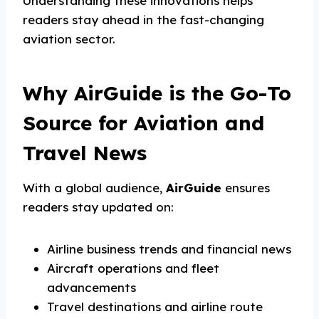
Understanding these innovations helps
readers stay ahead in the fast-changing
aviation sector.
Why AirGuide is the Go-To
Source for Aviation and
Travel News
With a global audience,
AirGuide
ensures
readers stay updated on:
Airline business trends and financial news
Aircraft operations and fleet
advancements
Travel destinations and airline route