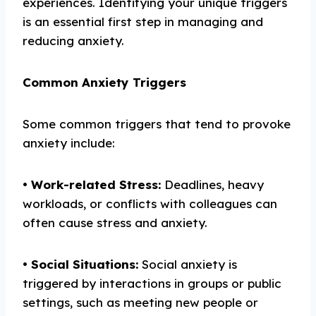
experiences. Identifying your unique triggers
is an essential first step in managing and
reducing anxiety.
Common Anxiety Triggers
Some common triggers that tend to provoke
anxiety include:
•
Work-related
S
tress:
Deadlines, heavy
workloads, or conflicts with colleagues can
often cause stress and anxiety.
•
Social
S
ituations:
Social anxiety is
triggered by interactions in groups or public
settings, such as meeting new people or