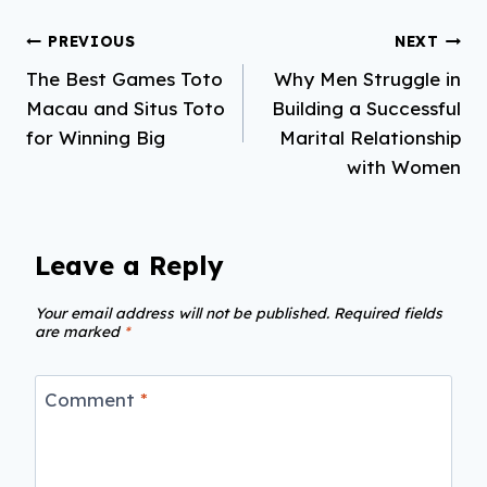
Post
PREVIOUS
NEXT
The Best Games Toto
Why Men Struggle in
navigation
Macau and Situs Toto
Building a Successful
for Winning Big
Marital Relationship
with Women
Leave a Reply
Your email address will not be published.
Required fields
are marked
*
Comment
*