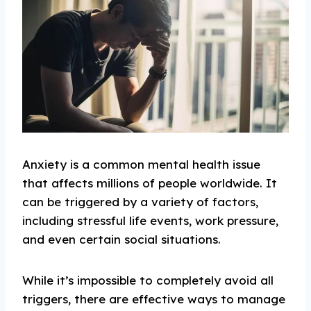
Anxiety is a common mental health issue
that affects millions of people worldwide. It
can be triggered by a variety of factors,
including stressful life events, work pressure,
and even certain social situations.
While it’s impossible to completely avoid all
triggers, there are effective ways to manage