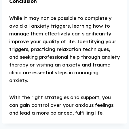
Conclusion
While it may not be possible to completely
avoid all anxiety triggers, learning how to
manage them effectively can significantly
improve your quality of life. Identifying your
triggers, practicing relaxation techniques,
and seeking professional help through anxiety
therapy or visiting an anxiety and trauma
clinic are essential steps in managing
anxiety.
With the right strategies and support, you
can gain control over your anxious feelings
and lead a more balanced, fulfilling life.