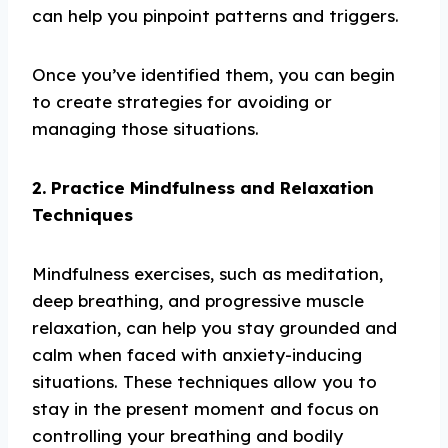
can help you pinpoint patterns and triggers.
Once you’ve identified them, you can begin
to create strategies for avoiding or
managing those situations.
2. Practice Mindfulness and Relaxation
Techniques
Mindfulness exercises, such as meditation,
deep breathing, and progressive muscle
relaxation, can help you stay grounded and
calm when faced with anxiety-inducing
situations. These techniques allow you to
stay in the present moment and focus on
controlling your breathing and bodily