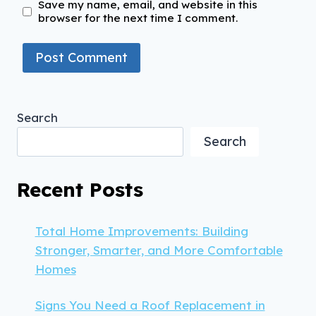
Save my name, email, and website in this
browser for the next time I comment.
Search
Search
Recent Posts
Total Home Improvements: Building
Stronger, Smarter, and More Comfortable
Homes
Signs You Need a Roof Replacement in