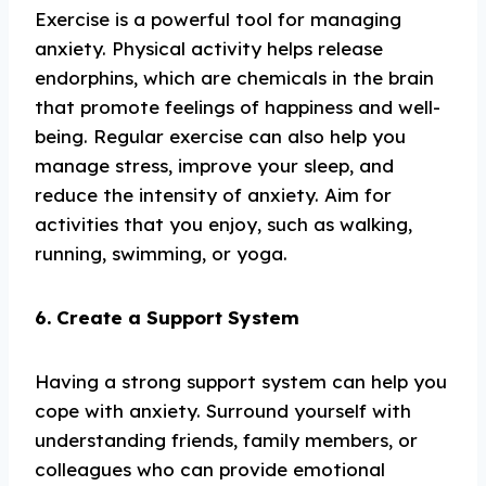
Exercise is a powerful tool for managing
anxiety. Physical activity helps release
endorphins, which are chemicals in the brain
that promote feelings of happiness and well-
being. Regular exercise can also help you
manage stress, improve your sleep, and
reduce the intensity of anxiety. Aim for
activities that you enjoy, such as walking,
running, swimming, or yoga.
6. Create a Support System
Having a strong support system can help you
cope with anxiety. Surround yourself with
understanding friends, family members, or
colleagues who can provide emotional