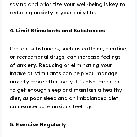
say no and prioritize your well-being is key to
reducing anxiety in your daily life.
4. Limit Stimulants and Substances
Certain substances, such as caffeine, nicotine,
or recreational drugs, can increase feelings
of anxiety. Reducing or eliminating your
intake of stimulants can help you manage
anxiety more effectively. It’s also important
to get enough sleep and maintain a healthy
diet, as poor sleep and an imbalanced diet
can exacerbate anxious feelings.
5. Exercise Regularly