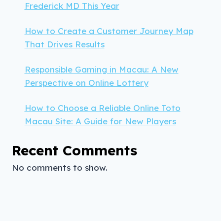
Frederick MD This Year
How to Create a Customer Journey Map
That Drives Results
Responsible Gaming in Macau: A New
Perspective on Online Lottery
How to Choose a Reliable Online Toto
Macau Site: A Guide for New Players
Recent Comments
No comments to show.