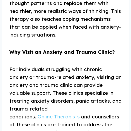
thought patterns and replace them with
healthier, more realistic ways of thinking. This
therapy also teaches coping mechanisms
that can be applied when faced with anxiety-
inducing situations.
Why Visit an Anxiety and Trauma Clinic?
For individuals struggling with chronic
anxiety or trauma-related anxiety, visiting an
anxiety and trauma clinic can provide
valuable support. These clinics specialize in
treating anxiety disorders, panic attacks, and
trauma-related
conditions.
Online Therapists
and counsellors
at these clinics are trained to address the