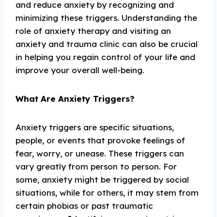
and reduce anxiety by recognizing and
minimizing these triggers. Understanding the
role of anxiety therapy and visiting an
anxiety and trauma clinic can also be crucial
in helping you regain control of your life and
improve your overall well-being.
What Are Anxiety Triggers?
Anxiety triggers are specific situations,
people, or events that provoke feelings of
fear, worry, or unease. These triggers can
vary greatly from person to person. For
some, anxiety might be triggered by social
situations, while for others, it may stem from
certain phobias or past traumatic