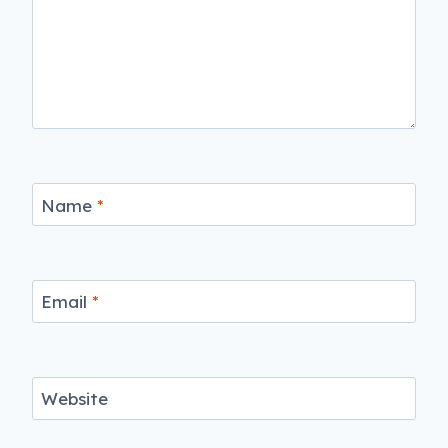
Name
*
Email
*
Website