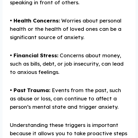
speaking in front of others.
•
Health
C
oncerns:
Worries about personal
health or the health of loved ones can be a
significant source of anxiety.
•
Financial
S
tress:
Concerns about money,
such as bills, debt, or job insecurity, can lead
to anxious feelings.
•
Past
T
rauma:
Events from the past, such
as abuse or loss, can continue to affect a
person’s mental state and trigger anxiety.
Understanding these triggers is important
because it allows you to take proactive steps