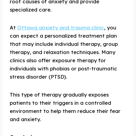
root causes of anxiety and provide
specialized care.
At
Ottawa anxiety and trauma clinic
, you
can expect a personalized treatment plan
that may include individual therapy, group
therapy, and relaxation techniques. Many
clinics also offer exposure therapy for
individuals with phobias or post-traumatic
stress disorder (PTSD).
This type of therapy gradually exposes
patients to their triggers in a controlled
environment to help them reduce their fear
and anxiety.