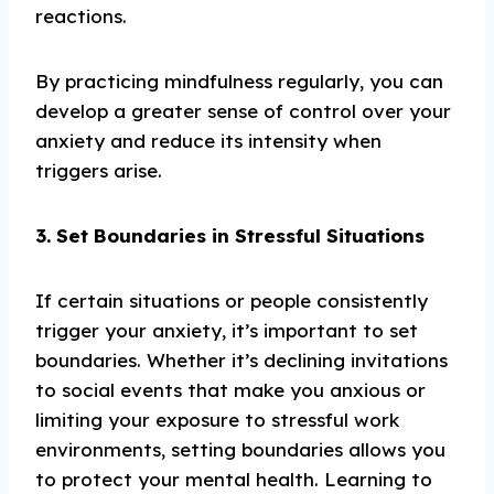
reactions.
By practicing mindfulness regularly, you can
develop a greater sense of control over your
anxiety and reduce its intensity when
triggers arise.
3. Set Boundaries in Stressful Situations
If certain situations or people consistently
trigger your anxiety, it’s important to set
boundaries. Whether it’s declining invitations
to social events that make you anxious or
limiting your exposure to stressful work
environments, setting boundaries allows you
to protect your mental health. Learning to