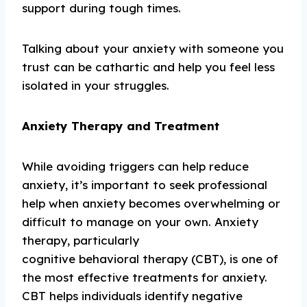
support during tough times.
Talking about your anxiety with someone you
trust can be cathartic and help you feel less
isolated in your struggles.
Anxiety Therapy and Treatment
While avoiding triggers can help reduce
anxiety, it’s important to seek professional
help when anxiety becomes overwhelming or
difficult to manage on your own. Anxiety
therapy, particularly
cognitive behavioral therapy (CBT), is one of
the most effective treatments for anxiety.
CBT helps individuals identify negative