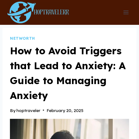
Skip
to
content
NETWORTH
How to Avoid Triggers
that Lead to Anxiety: A
Guide to Managing
Anxiety
By
hoptraveler
February 20, 2025