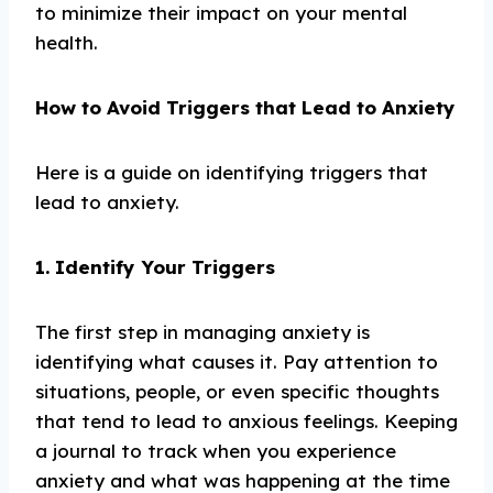
to minimize their impact on your mental
health.
How to Avoid Triggers that Lead to Anxiety
Here is a guide on identifying triggers that
lead to anxiety.
1. Identify Your Triggers
The first step in managing anxiety is
identifying what causes it. Pay attention to
situations, people, or even specific thoughts
that tend to lead to anxious feelings. Keeping
a journal to track when you experience
anxiety and what was happening at the time