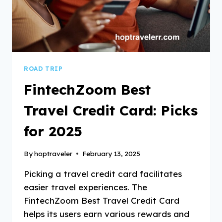
ROAD TRIP
FintechZoom Best
Travel Credit Card: Picks
for 2025
By
hoptraveler
February 13, 2025
Picking a travel credit card facilitates
easier travel experiences. The
FintechZoom Best Travel Credit Card
helps its users earn various rewards and