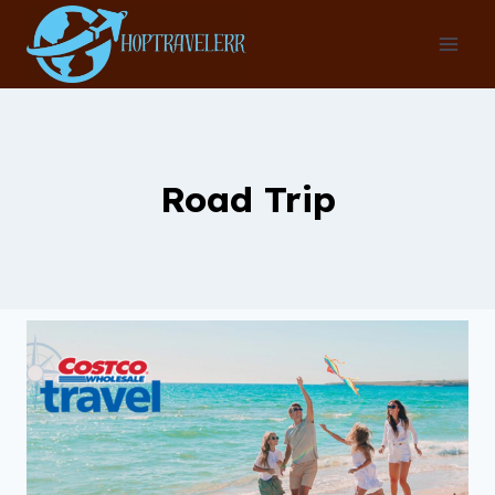
Skip
to
content
Road Trip