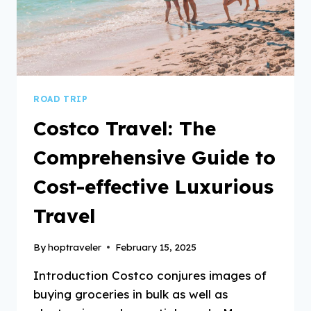
ROAD TRIP
Costco Travel: The
Comprehensive Guide to
Cost-effective Luxurious
Travel
By
hoptraveler
February 15, 2025
Introduction Costco conjures images of
buying groceries in bulk as well as