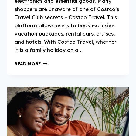
electronics and essential goods. Many
shoppers are unaware of one of Costco’s
Travel Club secrets – Costco Travel. This
platform allows users to book exclusive
vacation packages, rental cars, cruises,
and hotels. With Costco Travel, whether
it is a family holiday on a…
COSTCO
READ MORE
TRAVEL:
THE
COMPREHENSIVE
GUIDE
TO
COST-
EFFECTIVE
LUXURIOUS
TRAVEL