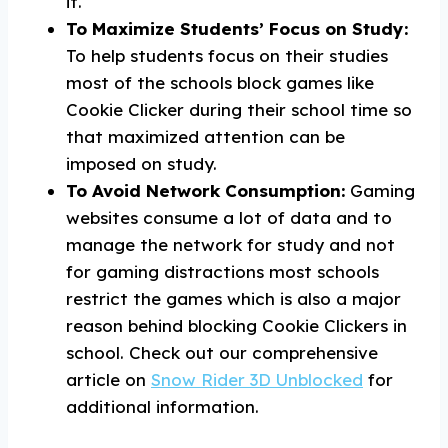
it.
To Maximize Students’ Focus on Study:
To help students focus on their studies
most of the schools block games like
Cookie Clicker during their school time so
that maximized attention can be
imposed on study.
To Avoid Network Consumption:
Gaming
websites consume a lot of data and to
manage the network for study and not
for gaming distractions most schools
restrict the games which is also a major
reason behind blocking Cookie Clickers in
school. Check out our comprehensive
article on
Snow Rider 3D Unblocked
for
additional information.