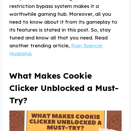
restriction bypass system makes it a
worthwhile gaming hub. Moreover, all you
need to know about it from its gameplay to
its features is stated in this post. So, stay
tuned and know all that you need. Read
another trending article,
Rain Spencer
Husband
.
What Makes Cookie
Clicker Unblocked a Must-
Try?