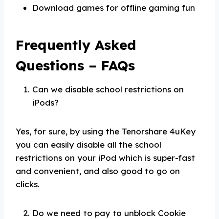
Download games for offline gaming fun
Frequently Asked
Questions – FAQs
Can we disable school restrictions on
iPods?
Yes, for sure, by using the Tenorshare 4uKey
you can easily disable all the school
restrictions on your iPod which is super-fast
and convenient, and also good to go on
clicks.
Do we need to pay to unblock Cookie