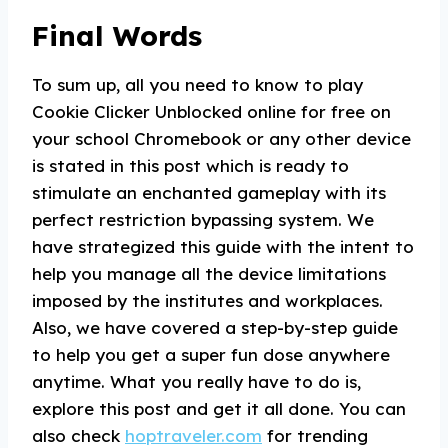
Final Words
To sum up, all you need to know to play
Cookie Clicker Unblocked online for free on
your school Chromebook or any other device
is stated in this post which is ready to
stimulate an enchanted gameplay with its
perfect restriction bypassing system. We
have strategized this guide with the intent to
help you manage all the device limitations
imposed by the institutes and workplaces.
Also, we have covered a step-by-step guide
to help you get a super fun dose anywhere
anytime. What you really have to do is,
explore this post and get it all done. You can
also check
hoptraveler.com
for trending