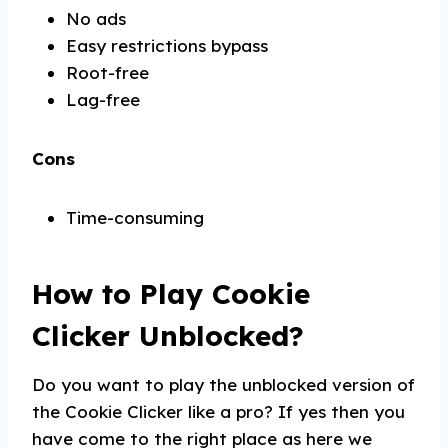
No ads
Easy restrictions bypass
Root-free
Lag-free
Cons
Time-consuming
How to Play Cookie
Clicker Unblocked?
Do you want to play the unblocked version of
the Cookie Clicker like a pro? If yes then you
have come to the right place as here we