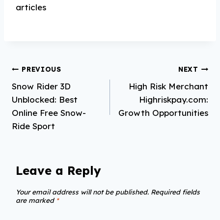
articles
Post
PREVIOUS
NEXT
Snow Rider 3D
High Risk Merchant
navigation
Unblocked: Best
Highriskpay.com:
Online Free Snow-
Growth Opportunities
Ride Sport
Leave a Reply
Your email address will not be published.
Required fields
are marked
*