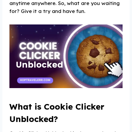
anytime anywhere. So, what are you waiting
for? Give it a try and have fun.
What is Cookie Clicker
Unblocked?