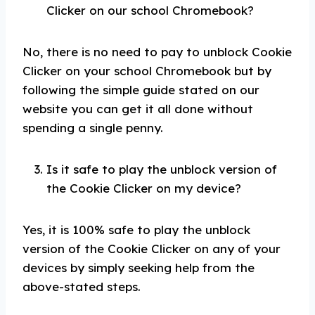
Clicker on our school Chromebook?
No, there is no need to pay to unblock Cookie
Clicker on your school Chromebook but by
following the simple guide stated on our
website you can get it all done without
spending a single penny.
Is it safe to play the unblock version of
the Cookie Clicker on my device?
Yes, it is 100% safe to play the unblock
version of the Cookie Clicker on any of your
devices by simply seeking help from the
above-stated steps.