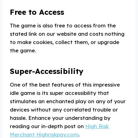
Free to Access
The game is also free to access from the
stated link on our website and costs nothing
to make cookies, collect them, or upgrade
the game.
Super-Accessibility
One of the best features of this impressive
idle game is its super accessibility that
stimulates an enchanted play on any of your
devices without any correlated trouble or
hassle. Enhance your understanding by
reading our in-depth post on
High Risk
Merchant Highriskpay.com
.