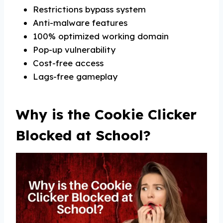
Restrictions bypass system
Anti-malware features
100% optimized working domain
Pop-up vulnerability
Cost-free access
Lags-free gameplay
Why is the Cookie Clicker
Blocked at School?