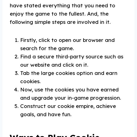
have stated everything that you need to
enjoy the game to the fullest. And, the
following simple steps are involved in it.
Firstly, click to open our browser and
search for the game.
Find a secure third-party source such as
our website and click on it.
Tab the large cookies option and earn
cookies.
Now, use the cookies you have earned
and upgrade your in-game progression.
Construct our cookie empire, achieve
goals, and have fun.