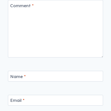
Comment
*
Name
*
Email
*