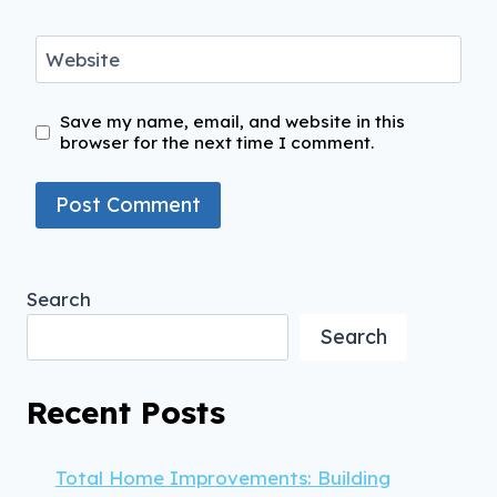
Website
Save my name, email, and website in this
browser for the next time I comment.
Search
Search
Recent Posts
Total Home Improvements: Building