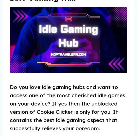
Do you love idle gaming hubs and want to
access one of the most cherished idle games
on your device? If yes then the unblocked
version of Cookie Clicker is only for you. It
contains the best idle gaming aspect that
successfully relieves your boredom.