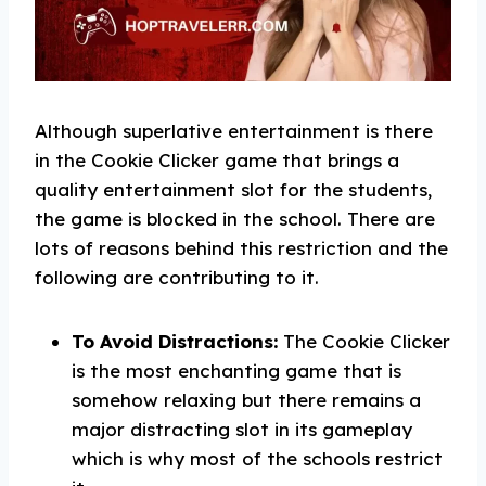
Although superlative entertainment is there
in the Cookie Clicker game that brings a
quality entertainment slot for the students,
the game is blocked in the school. There are
lots of reasons behind this restriction and the
following are contributing to it.
To Avoid Distractions:
The Cookie Clicker
is the most enchanting game that is
somehow relaxing but there remains a
major distracting slot in its gameplay
which is why most of the schools restrict