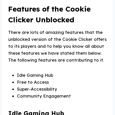
Features of the Cookie
Clicker Unblocked
There are lots of amazing features that the
unblocked version of the Cookie Clicker offers
to its players and to help you know all about
these features we have stated them below.
The following features are contributing to it.
Idle Gaming Hub
Free to Access
Super-Accessibility
Community Engagement
Idle Gaming Hub