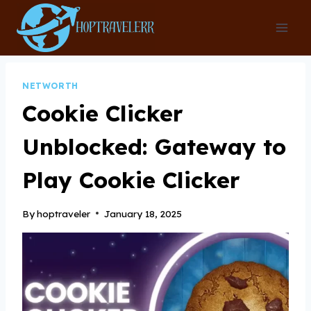
Skip
to
content
NETWORTH
Cookie Clicker
Unblocked: Gateway to
Play Cookie Clicker
By
hoptraveler
January 18, 2025