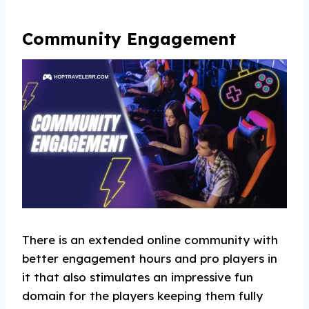
Community Engagement
There is an extended online community with
better engagement hours and pro players in
it that also stimulates an impressive fun
domain for the players keeping them fully