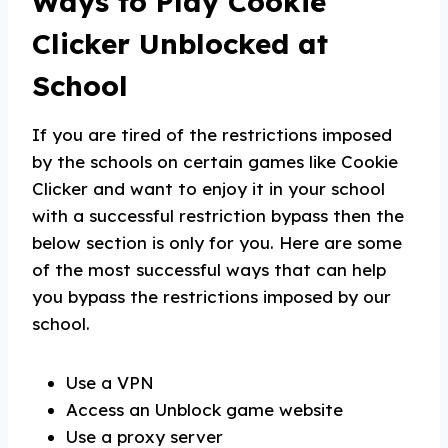
Ways to Play Cookie
Clicker Unblocked at
School
If you are tired of the restrictions imposed
by the schools on certain games like Cookie
Clicker and want to enjoy it in your school
with a successful restriction bypass then the
below section is only for you. Here are some
of the most successful ways that can help
you bypass the restrictions imposed by our
school.
Use a VPN
Access an Unblock game website
Use a proxy server