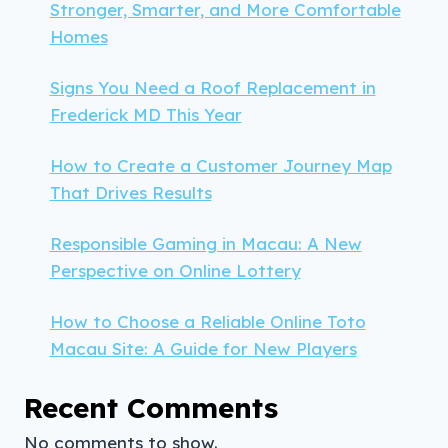
Stronger, Smarter, and More Comfortable
Homes
Signs You Need a Roof Replacement in
Frederick MD This Year
How to Create a Customer Journey Map
That Drives Results
Responsible Gaming in Macau: A New
Perspective on Online Lottery
How to Choose a Reliable Online Toto
Macau Site: A Guide for New Players
Recent Comments
No comments to show.