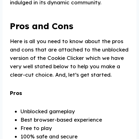
indulged in its dynamic community.
Pros and Cons
Here is all you need to know about the pros
and cons that are attached to the unblocked
version of the Cookie Clicker which we have
very well stated below to help you make a
clear-cut choice. And, let’s get started.
Pros
Unblocked gameplay
Best browser-based experience
Free to play
100% safe and secure