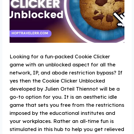
Looking for a fun-packed Cookie Clicker
game with an unblocked aspect for all the
network, IP, and abode restriction bypass? If
yes then the Cookie Clicker Unblocked
developed by Julien Orteil Thiennot will be a
go-to option for you. It is an aesthetic idle
game that sets you free from the restrictions
imposed by the educational institutes and
your workplaces. Rather an all-time fun is
stimulated in this hub to help you get relieved