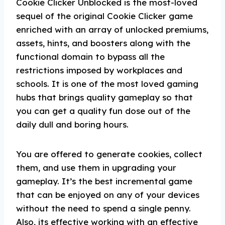
Cookie Clicker Unblocked is the most-loved
sequel of the original Cookie Clicker game
enriched with an array of unlocked premiums,
assets, hints, and boosters along with the
functional domain to bypass all the
restrictions imposed by workplaces and
schools. It is one of the most loved gaming
hubs that brings quality gameplay so that
you can get a quality fun dose out of the
daily dull and boring hours.
You are offered to generate cookies, collect
them, and use them in upgrading your
gameplay. It’s the best incremental game
that can be enjoyed on any of your devices
without the need to spend a single penny.
Also, its effective working with an effective