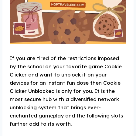
If you are tired of the restrictions imposed
by the school on your favorite game Cookie
Clicker and want to unblock it on your
devices for an instant fun dose then Cookie
Clicker Unblocked is only for you. It is the
most secure hub with a diversified network
unblocking system that brings ever-
enchanted gameplay and the following slots
further add to its worth.