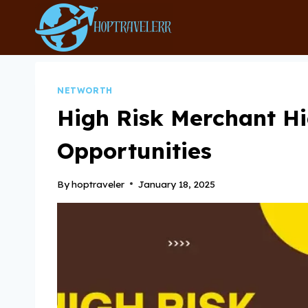
Skip
to
content
NETWORTH
High Risk Merchant H
Opportunities
By
hoptraveler
January 18, 2025