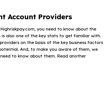
t Account Providers
t Highriskpay.com, you need to know about the
s also one of the key stats to get familiar with.
providers on the basis of the key business factors
potential. And, to make you aware of them, we
ou need to know about them. Read another