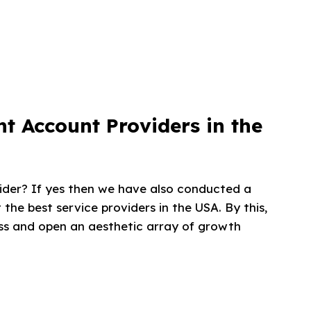
t Account Providers in the
ider? If yes then we have also conducted a
 the best service providers in the USA. By this,
ness and open an aesthetic array of growth