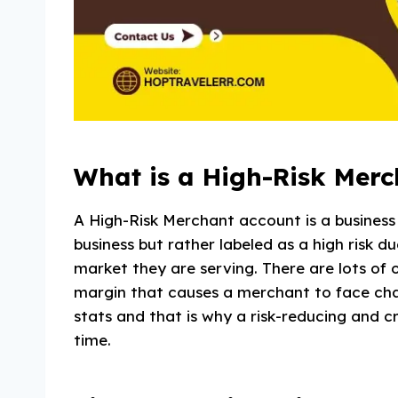
What is a High-Risk Mer
A High-Risk Merchant account is a business a
business but rather labeled as a high risk du
market they are serving. There are lots of o
margin that causes a merchant to face chal
stats and that is why a risk-reducing and 
time.