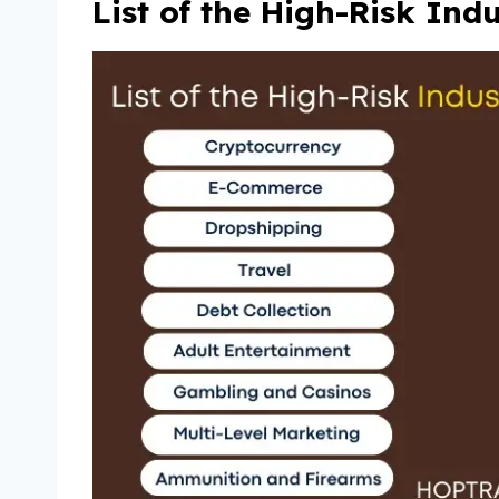
List of the High-Risk Ind