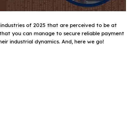
 industries of 2025 that are perceived to be at
o that you can manage to secure reliable payment
heir industrial dynamics. And, here we go!