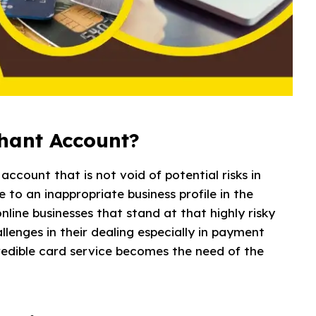
chant Account?
ccount that is not void of potential risks in
e to an inappropriate business profile in the
nline businesses that stand at that highly risky
lenges in their dealing especially in payment
credible card service becomes the need of the