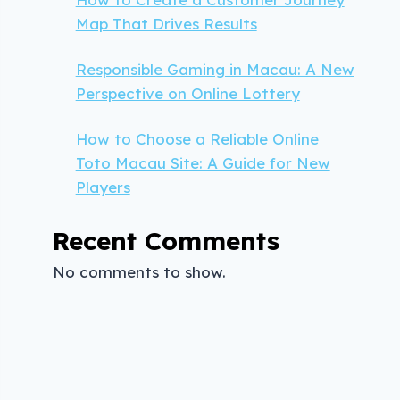
Map That Drives Results
Responsible Gaming in Macau: A New
Perspective on Online Lottery
How to Choose a Reliable Online
Toto Macau Site: A Guide for New
Players
Recent Comments
No comments to show.