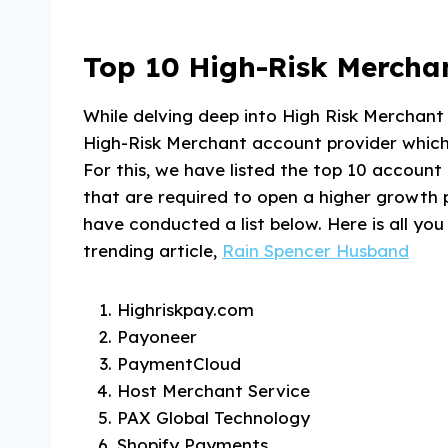
Top 10 High-Risk Merchan
While delving deep into High Risk Merchan
High-Risk Merchant account provider which i
For this, we have listed the top 10 account 
that are required to open a higher growth 
have conducted a list below. Here is all y
trending article,
Rain Spencer Husband
Highriskpay.com
Payoneer
PaymentCloud
Host Merchant Service
PAX Global Technology
Shopify Payments