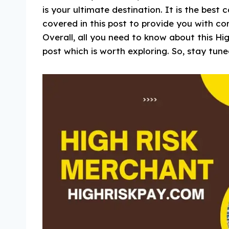
is your ultimate destination. It is the best
covered in this post to provide you with cor
Overall, all you need to know about this Hi
post which is worth exploring. So, stay tune