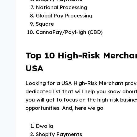
National Processing
Global Pay Processing
Square
CannaPay/PayHigh (CBD)
Top 10 High-Risk Merchan
USA
Looking for a USA High-Risk Merchant prov
dedicated list that will help you know about
you will get to focus on the high-risk busi
opportunities. And, here we go!
Dwolla
Shopify Payments