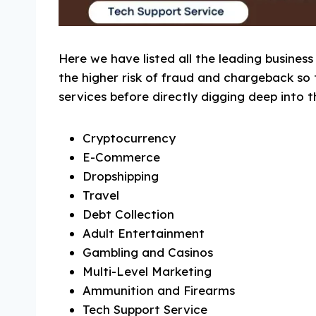
Here we have listed all the leading business
the higher risk of fraud and chargeback s
services before directly digging deep into t
Cryptocurrency
E-Commerce
Dropshipping
Travel
Debt Collection
Adult Entertainment
Gambling and Casinos
Multi-Level Marketing
Ammunition and Firearms
Tech Support Service