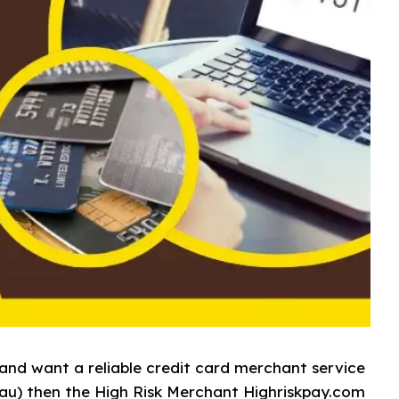
and want a reliable credit card merchant service
au) then the High Risk Merchant Highriskpay.com