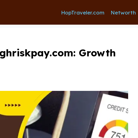
HopTraveler.com
Networth
ighriskpay.com: Growth