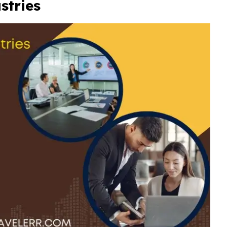
ustries