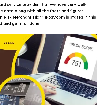
 card service provider that we have very well-
e data along with all the facts and figures.
gh Risk Merchant Highriskpay.com is stated in this
d and get it all done.