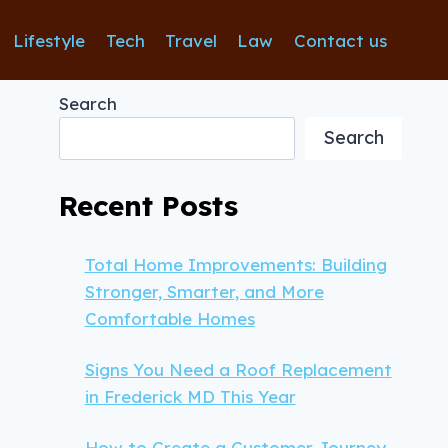
Lifestyle
Tech
Travel
Law
Contact us
Search
Search
Recent Posts
Total Home Improvements: Building
Stronger, Smarter, and More
Comfortable Homes
Signs You Need a Roof Replacement
in Frederick MD This Year
How to Create a Customer Journey