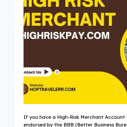
If you have a High-Risk Merchant Account 
endorsed by the BBB (Better Business Bure